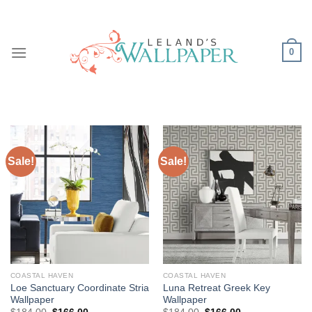
Skip
to
content
0
Sale!
Sale!
COASTAL HAVEN
COASTAL HAVEN
Loe Sanctuary Coordinate Stria
Luna Retreat Greek Key
Wallpaper
Wallpaper
Original
Current
Original
Current