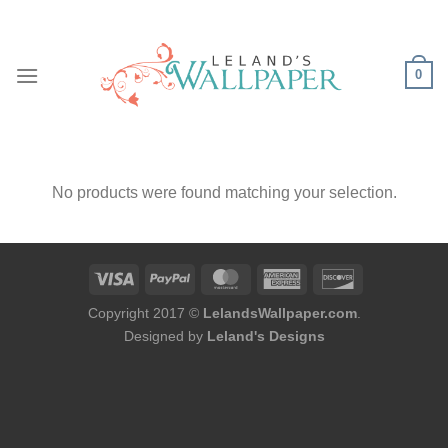
Skip
to
content
0
No products were found matching your selection.
Copyright 2017 ©
LelandsWallpaper.com
.
Designed by
Leland's Designs