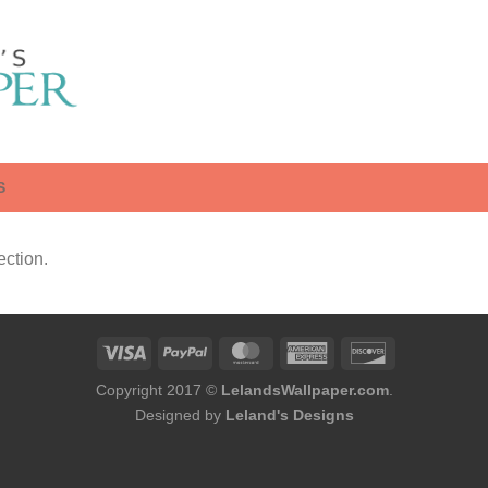
S
ction.
Copyright 2017 ©
LelandsWallpaper.com
.
Designed by
Leland's Designs