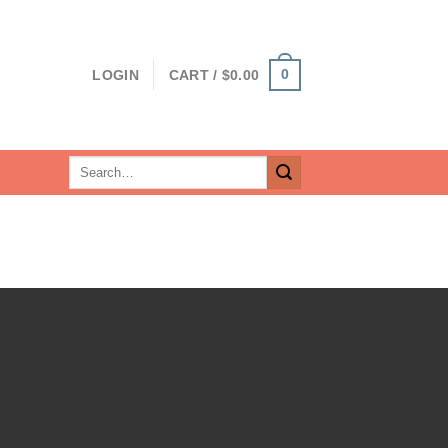
0
LOGIN
CART /
$
0.00
Search
for: