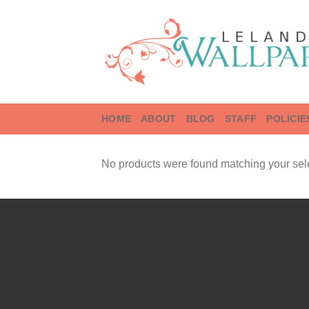
Skip
to
content
HOME
ABOUT
BLOG
STAFF
POLICIE
No products were found matching your sele