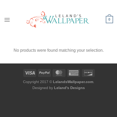
Skip
to
content
0
No products were found matching your selection.
Copyright 2017 ©
LelandsWallpaper.com
.
Designed by
Leland's Designs