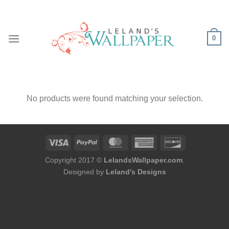
Skip
to
content
0
No products were found matching your selection.
Copyright 2017 ©
LelandsWallpaper.com
.
Designed by
Leland's Designs