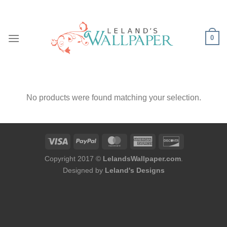
Skip
to
content
0
No products were found matching your selection.
Copyright 2017 ©
LelandsWallpaper.com
.
Designed by
Leland's Designs