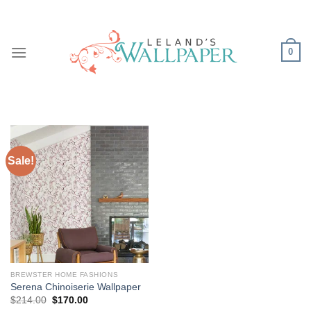
Skip
to
content
0
Sale!
BREWSTER HOME FASHIONS
Serena Chinoiserie Wallpaper
Original
Current
$
214.00
$
170.00
price
price