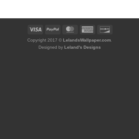
was:
is:
$214.00.
$170.00.
Copyright 2017 ©
LelandsWallpaper.com
.
Designed by
Leland's Designs