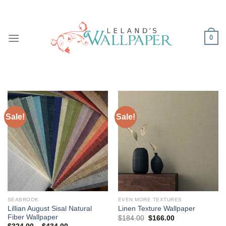
Skip
to
content
0
Sale!
Sale!
SEABROOK
EVEN MORE TEXTURES
Lillian August Sisal Natural
Linen Texture Wallpaper
Fiber Wallpaper
Original
Current
$
184.00
$
166.00
price
price
Price