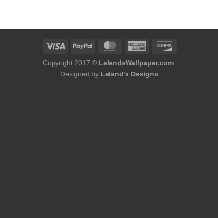
was:
is:
$75.98.
$48.98.
Copyright 2017 ©
LelandsWallpaper.com
.
Designed by
Leland's Designs