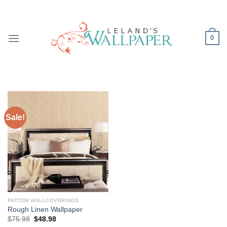
Skip
to
content
0
Sale!
PATTON WALLCOVERINGS
Rough Linen Wallpaper
Original
Current
$
75.98
$
48.98
price
price