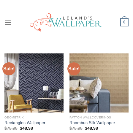
Skip
to
content
0
Sale!
Sale!
GEOMETRIX
PATTON WALLCOVERINGS
Rectangles Wallpaper
Rhombus Silk Wallpaper
Original
Current
Original
Current
$
75.98
$
48.98
$
75.98
$
48.98
price
price
price
price