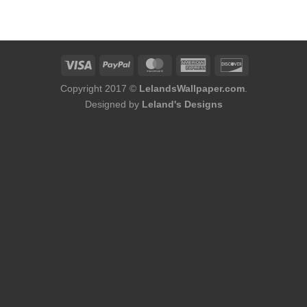
was:
is:
was:
is:
$75.98.
$48.98.
$75.98.
$48.98.
Copyright 2017 ©
LelandsWallpaper.com
.
Designed by
Leland's Designs