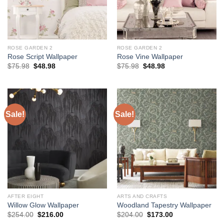
ROSE GARDEN 2
ROSE GARDEN 2
Rose Script Wallpaper
Rose Vine Wallpaper
Original
Current
Original
Current
$
75.98
$
48.98
$
75.98
$
48.98
price
price
price
price
was:
is:
was:
is:
$75.98.
$48.98.
$75.98.
$48.98.
Sale!
Sale!
AFTER EIGHT
ARTS AND CRAFTS
Willow Glow Wallpaper
Woodland Tapestry Wallpaper
Original
Current
Original
Current
$
254.00
$
216.00
$
204.00
$
173.00
price
price
price
price