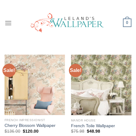
Skip
to
content
0
Sale!
Sale!
FRENCH IMPRESSIONIST
MANOR HOUSE
Cherry Blossom Wallpaper
French Toile Wallpaper
Original
Current
Original
Current
$
136.00
$
120.00
$
75.98
$
48.98
price
price
price
price