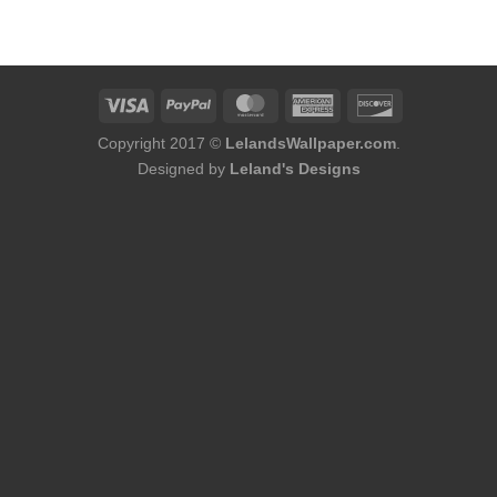
was:
is:
$60.00.
$56.00.
Copyright 2017 ©
LelandsWallpaper.com
.
Designed by
Leland's Designs