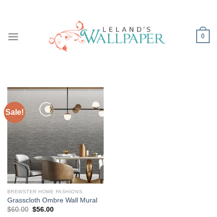
Skip
to
content
0
Sale!
BREWSTER HOME FASHIONS
Grasscloth Ombre Wall Mural
Original
Current
$
60.00
$
56.00
price
price