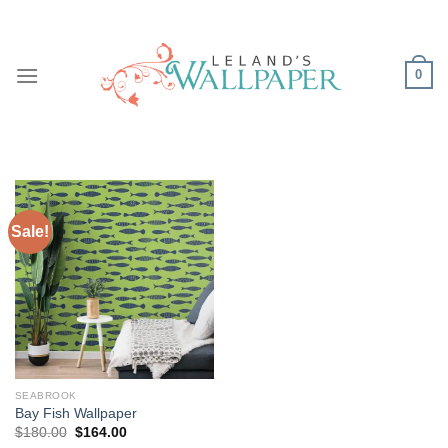
Skip
to
content
0
Sale!
SEABROOK
Bay Fish Wallpaper
Original
Current
$
180.00
$
164.00
price
price