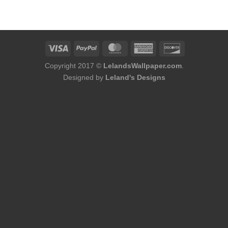
was:
is:
$180.00.
$164.00.
Copyright 2017 ©
LelandsWallpaper.com
.
Designed by
Leland's Designs