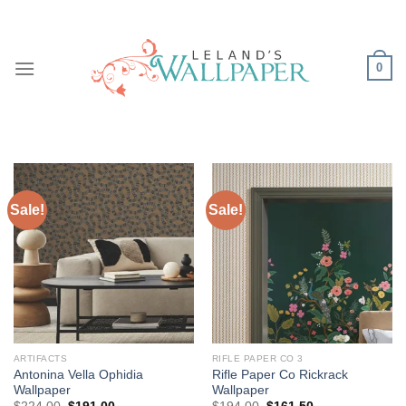
Skip
to
content
0
Sale!
Sale!
ARTIFACTS
RIFLE PAPER CO 3
Antonina Vella Ophidia
Rifle Paper Co Rickrack
Wallpaper
Wallpaper
Original
Current
Original
Current