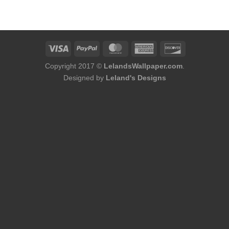
was:
is:
$174.00.
$144.50.
Copyright 2017 ©
LelandsWallpaper.com
.
Designed by
Leland's Designs