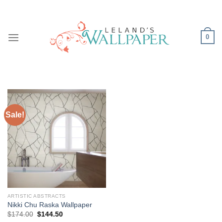
Skip
to
content
0
Sale!
ARTISTIC ABSTRACTS
Nikki Chu Raska Wallpaper
Original
Current
$
174.00
$
144.50
price
price