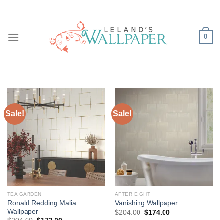
Skip
to
content
0
Sale!
Sale!
TEA GARDEN
AFTER EIGHT
Ronald Redding Malia
Vanishing Wallpaper
Wallpaper
Original
Current
$
204.00
$
174.00
price
price
Original
Current