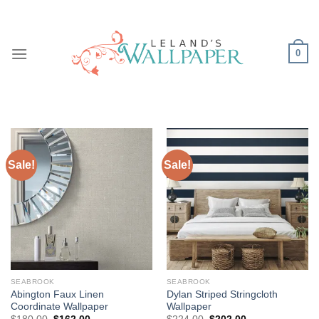
Skip
to
content
0
Sale!
Sale!
SEABROOK
SEABROOK
Abington Faux Linen
Dylan Striped Stringcloth
Coordinate Wallpaper
Wallpaper
Original
Current
Original
Current