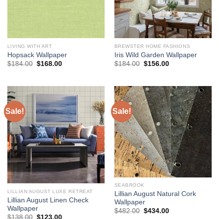
LIVING WITH ART
BREWSTER HOME FASHIONS
Hopsack Wallpaper
Iris Wild Garden Wallpaper
Original
Current
Original
Current
$
184.00
$
168.00
$
184.00
$
156.00
price
price
price
price
was:
is:
was:
is:
$184.00.
$168.00.
$184.00.
$156.00.
Sale!
Sale!
SEABROOK
LILLIAN AUGUST LUXE RETREAT
Lillian August Natural Cork
Lillian August Linen Check
Wallpaper
Wallpaper
Original
Current
$
482.00
$
434.00
Original
Current
price
price
$
138.00
$
123.00