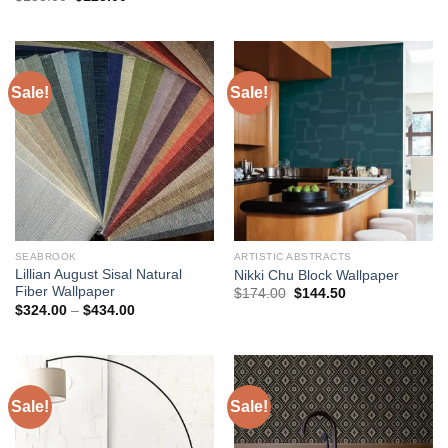
price
price
was:
is:
was:
is:
$482.00.
$434.00.
$138.00.
$123.00.
Sale!
Sale!
SEABROOK
ARTISTIC ABSTRACTS
Lillian August Sisal Natural
Nikki Chu Block Wallpaper
Fiber Wallpaper
Original
Current
$
174.00
$
144.50
price
price
Price
$
324.00
–
$
434.00
was:
is:
range:
$174.00.
$144.50.
$324.00
through
$434.00
Sale!
Sale!