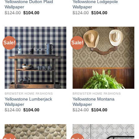
Yellowstone Dutton Plaid
Yellowstone Lodgepole
Wallpaper
Wallpaper
Original
Current
Original
Current
$
124.00
$
104.00
$
124.00
$
104.00
price
price
price
price
was:
is:
was:
is:
$124.00.
$104.00.
$124.00.
$104.00.
Sale!
Sale!
BREWSTER HOME FASHIONS
BREWSTER HOME FASHIONS
Yellowstone Lumberjack
Yellowstone Montana
Wallpaper
Wallpaper
Original
Current
Original
Current
$
124.00
$
104.00
$
124.00
$
104.00
price
price
price
price
was:
is:
was:
is:
$124.00.
$104.00.
$124.00.
$104.00.