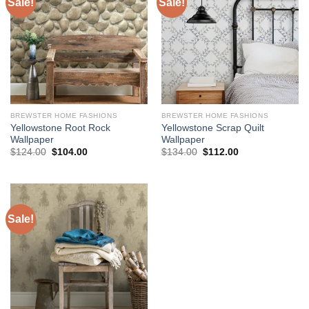
Sale!
Sale!
BREWSTER HOME FASHIONS
BREWSTER HOME FASHIONS
Yellowstone Root Rock
Yellowstone Scrap Quilt
Wallpaper
Wallpaper
Original
Current
Original
Current
$
124.00
$
104.00
$
134.00
$
112.00
price
price
price
price
was:
is:
was:
is:
$124.00.
$104.00.
$134.00.
$112.00.
Sale!