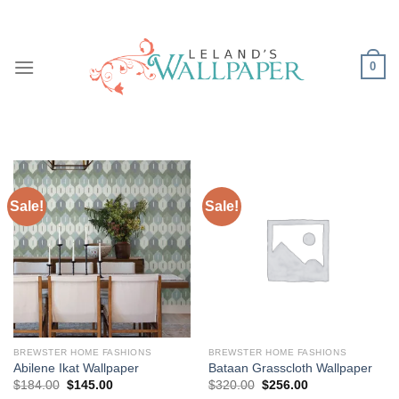
Skip
to
content
0
Sale!
Sale!
BREWSTER HOME FASHIONS
BREWSTER HOME FASHIONS
Abilene Ikat Wallpaper
Bataan Grasscloth Wallpaper
Original
Current
Original
Current
$
184.00
$
145.00
$
320.00
$
256.00
price
price
price
price