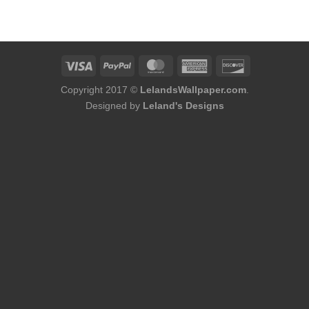
was:
is:
was:
is:
$75.98.
$48.98.
$184.00.
$156.00.
Copyright 2017 ©
LelandsWallpaper.com
.
Designed by
Leland's Designs