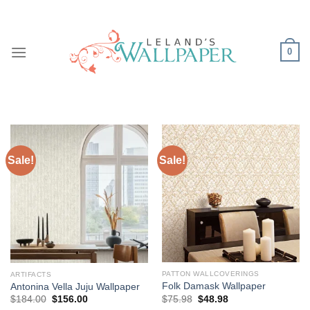
Skip
to
content
0
Sale!
Sale!
PATTON WALLCOVERINGS
ARTIFACTS
Folk Damask Wallpaper
Antonina Vella Juju Wallpaper
Original
Current
Original
Current
$
75.98
$
48.98
$
184.00
$
156.00
price
price
price
price