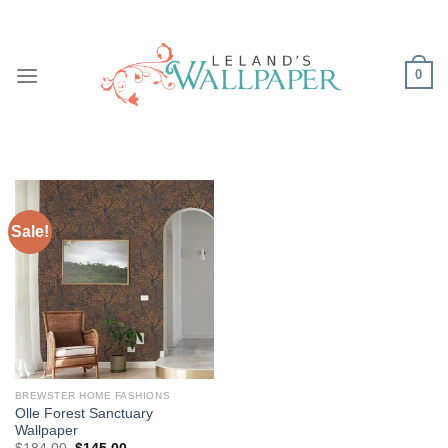
Skip
to
content
0
Sale!
BREWSTER HOME FASHIONS
Olle Forest Sanctuary
Wallpaper
Original
Current