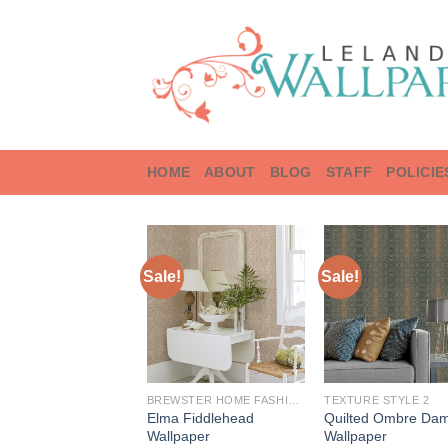
Skip
to
content
HOME
ABOUT
BLOG
STAFF
POLICIE
Sale!
Sale!
BREWSTER HOME FASHIONS
TEXTURE STYLE 2
Elma Fiddlehead
Quilted Ombre Da
Wallpaper
Wallpaper