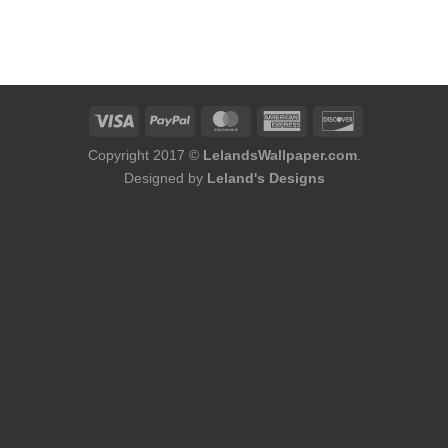
ent
e
98.
Copyright 2017 ©
LelandsWallpaper.com
.
Designed by
Leland's Designs