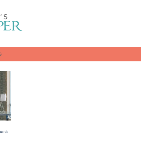
S
mask