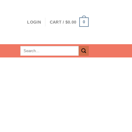
0
LOGIN
CART /
$
0.00
Search
for: