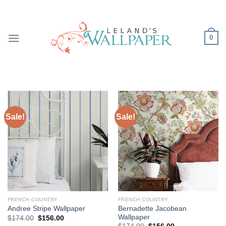
Skip
to
content
0
Sale!
Sale!
FRENCH COUNTRY
FRENCH COUNTRY
Bernadette Jacobean
Andree Stripe Wallpaper
Wallpaper
Original
Current
$
174.00
$
156.00
price
price
Original
Current