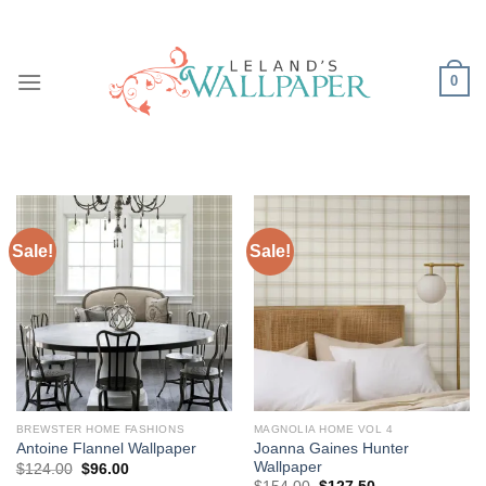
Skip
to
content
0
Sale!
Sale!
BREWSTER HOME FASHIONS
MAGNOLIA HOME VOL 4
Joanna Gaines Hunter
Antoine Flannel Wallpaper
Wallpaper
Original
Current
$
124.00
$
96.00
price
price
Original
Current