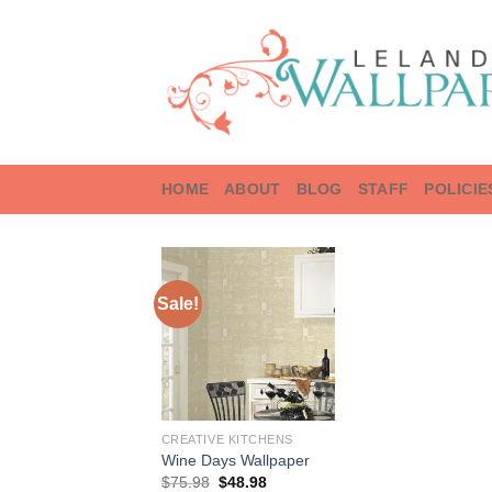
Skip
to
content
HOME
ABOUT
BLOG
STAFF
POLICIE
Sale!
CREATIVE KITCHENS
Wine Days Wallpaper
Original
Current
$
75.98
$
48.98