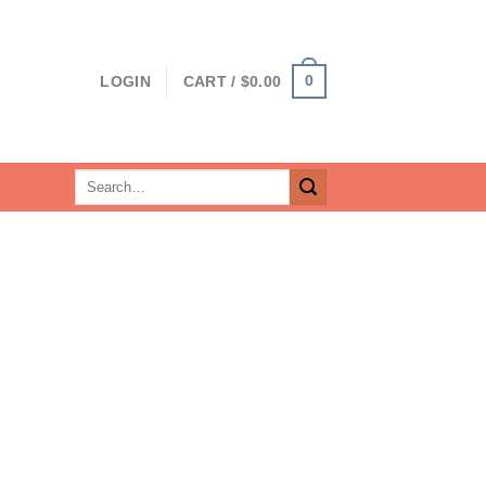
0
LOGIN
CART /
$
0.00
Search
for: