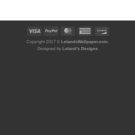
Copyright 2017 ©
LelandsWallpaper.com
.
Designed by
Leland's Designs