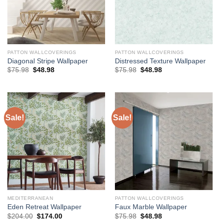
PATTON WALLCOVERINGS
PATTON WALLCOVERINGS
Diagonal Stripe Wallpaper
Distressed Texture Wallpaper
Original
Current
Original
Current
$
75.98
$
48.98
$
75.98
$
48.98
price
price
price
price
was:
is:
was:
is:
$75.98.
$48.98.
$75.98.
$48.98.
Sale!
Sale!
MEDITERRANEAN
PATTON WALLCOVERINGS
Eden Retreat Wallpaper
Faux Marble Wallpaper
Original
Current
Original
Current
$
204.00
$
174.00
$
75.98
$
48.98