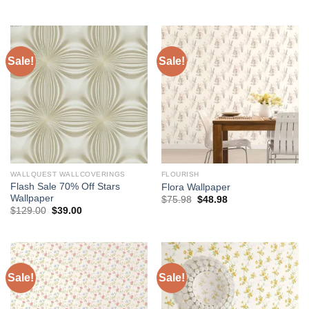
price
price
price
price
was:
is:
was:
is:
$204.00.
$174.00.
$75.98.
$48.98.
Sale!
Sale!
WALLQUEST WALLCOVERINGS
FLOURISH
Flash Sale 70% Off Stars
Flora Wallpaper
Wallpaper
Original
Current
$
75.98
$
48.98
price
price
Original
Current
$
129.00
$
39.00
was:
is:
price
price
$75.98.
$48.98.
was:
is:
$129.00.
$39.00.
Sale!
Sale!