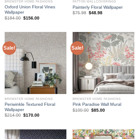
BREWSTER HOME FASHIONS
PATTON WALLCOVERINGS
Oxford Union Floral Vines
Painterly Floral Wallpaper
Wallpaper
Original
Current
$
75.98
$
48.98
price
price
Original
Current
$
184.00
$
156.00
was:
is:
price
price
$75.98.
$48.98.
was:
is:
$184.00.
$156.00.
Sale!
Sale!
BREWSTER HOME FASHIONS
BREWSTER HOME FASHIONS
Periwinkle Textured Floral
Pink Paradise Wall Mural
Wallpaper
Original
Current
$
100.00
$
85.00
price
price
Original
Current
$
214.00
$
170.00
was:
is:
price
price
$100.00.
$85.00.
was:
is:
$214.00.
$170.00.