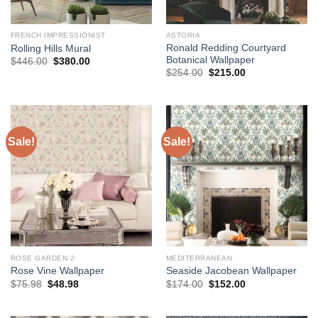
FRENCH IMPRESSIONIST
ASTORIA
Ronald Redding Courtyard
Rolling Hills Mural
Botanical Wallpaper
Original
Current
$
446.00
$
380.00
price
price
Original
Current
$
254.00
$
215.00
was:
is:
price
price
$446.00.
$380.00.
was:
is:
$254.00.
$215.00.
Sale!
Sale!
ROSE GARDEN 2
MEDITERRANEAN
Rose Vine Wallpaper
Seaside Jacobean Wallpaper
Original
Current
Original
Current
$
75.98
$
48.98
$
174.00
$
152.00
price
price
price
price
was:
is:
was:
is:
$75.98.
$48.98.
$174.00.
$152.00.