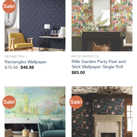
Sale!
GEOMETRIX
RIFLE PAPER CO
Rifle Garden Party Peel and
Rectangles Wallpaper
Stick Wallpaper Single Roll
Original
Current
$
75.98
$
48.98
price
price
$
65.00
was:
is:
$75.98.
$48.98.
Sale!
Sale!