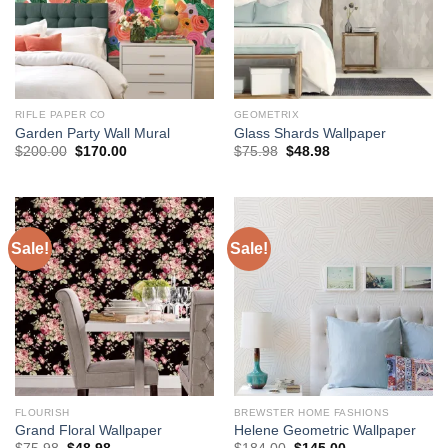
RIFLE PAPER CO
GEOMETRIX
Garden Party Wall Mural
Glass Shards Wallpaper
Original
Current
Original
Current
$
200.00
$
170.00
$
75.98
$
48.98
price
price
price
price
was:
is:
was:
is:
$200.00.
$170.00.
$75.98.
$48.98.
Sale!
Sale!
FLOURISH
BREWSTER HOME FASHIONS
Grand Floral Wallpaper
Helene Geometric Wallpaper
Original
Current
Original
Current