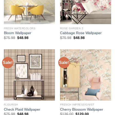
FRESH WATERCOLORS
ROSE GARDEN 2
Bloom Wallpaper
Cabbage Rose Wallpaper
Original
Current
Original
Current
$
75.98
$
48.98
$
75.98
$
48.98
price
price
price
price
was:
is:
was:
is:
$75.98.
$48.98.
$75.98.
$48.98.
Sale!
Sale!
FLOURISH
FRENCH IMPRESSIONIST
Check Plaid Wallpaper
Cherry Blossom Wallpaper
Original
Current
Original
Current
$
75.98
$
48.98
$
136.00
$
120.00