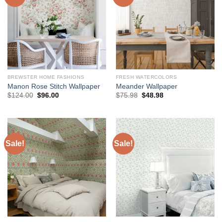
BREWSTER HOME FASHIONS
FRESH WATERCOLORS
Manon Rose Stitch Wallpaper
Meander Wallpaper
Original
Current
Original
Current
$
124.00
$
96.00
$
75.98
$
48.98
price
price
price
price
was:
is:
was:
is:
$124.00.
$96.00.
$75.98.
$48.98.
Sale!
Sale!