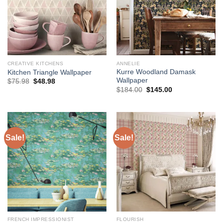
CREATIVE KITCHENS
ANNELIE
Kurre Woodland Damask
Kitchen Triangle Wallpaper
Wallpaper
Original
Current
$
75.98
$
48.98
price
price
Original
Current
$
184.00
$
145.00
was:
is:
price
price
$75.98.
$48.98.
was:
is:
$184.00.
$145.00.
Sale!
Sale!
FRENCH IMPRESSIONIST
FLOURISH