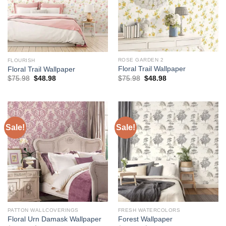
ROSE GARDEN 2
FLOURISH
Floral Trail Wallpaper
Floral Trail Wallpaper
Original
Current
Original
Current
$
75.98
$
48.98
$
75.98
$
48.98
price
price
price
price
was:
is:
was:
is:
$75.98.
$48.98.
$75.98.
$48.98.
Sale!
Sale!
PATTON WALLCOVERINGS
FRESH WATERCOLORS
Floral Urn Damask Wallpaper
Forest Wallpaper