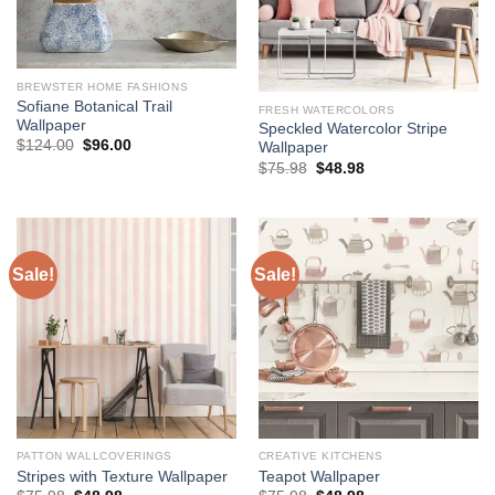
BREWSTER HOME FASHIONS
Sofiane Botanical Trail
FRESH WATERCOLORS
Wallpaper
Speckled Watercolor Stripe
Original
Current
$
124.00
$
96.00
Wallpaper
price
price
Original
Current
$
75.98
$
48.98
was:
is:
price
price
$124.00.
$96.00.
was:
is:
$75.98.
$48.98.
Sale!
Sale!
PATTON WALLCOVERINGS
CREATIVE KITCHENS
Stripes with Texture Wallpaper
Teapot Wallpaper