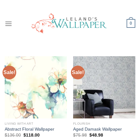
Skip
to
content
0
Sale!
Sale!
LIVING WITH ART
FLOURISH
Abstract Floral Wallpaper
Aged Damask Wallpaper
Original
Current
Original
Current
$
136.00
$
118.00
$
75.98
$
48.98
price
price
price
price