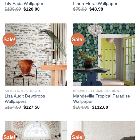
Lily Pads Wallpaper
Linen Floral Wallpaper
Original
Current
Original
Current
$
136.00
$
120.00
$
75.98
$
48.98
price
price
price
price
was:
is:
was:
is:
$136.00.
$120.00.
$75.98.
$48.98.
Sale!
Sale!
ARTISTIC ABSTRACTS
BREWSTER HOME FASHIONS
Lisa Audit Dewdrops
Mandeville Tropical Paradise
Wallpapers
Wallpaper
Original
Current
Original
Current
$
154.00
$
127.50
$
164.00
$
132.00
price
price
price
price
was:
is:
was:
is:
$154.00.
$127.50.
$164.00.
$132.00.
Sale!
Sale!