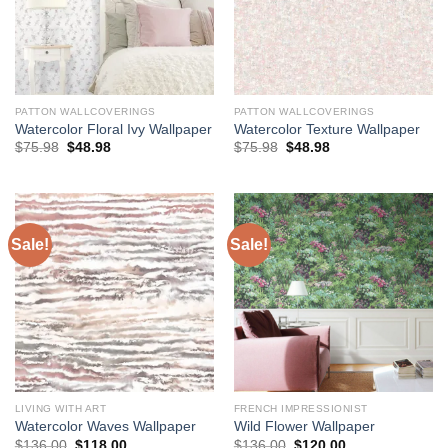
PATTON WALLCOVERINGS
PATTON WALLCOVERINGS
Watercolor Floral Ivy Wallpaper
Watercolor Texture Wallpaper
Original
Current
Original
Current
$
75.98
$
48.98
$
75.98
$
48.98
price
price
price
price
was:
is:
was:
is:
$75.98.
$48.98.
$75.98.
$48.98.
Sale!
Sale!
LIVING WITH ART
FRENCH IMPRESSIONIST
Watercolor Waves Wallpaper
Wild Flower Wallpaper
Original
Current
Original
Current
$
136.00
$
118.00
$
136.00
$
120.00