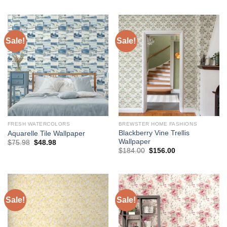
was:
is:
was:
is:
$136.00.
$118.00.
$75.98.
$48.98.
Sale!
Sale!
FRESH WATERCOLORS
BREWSTER HOME FASHIONS
Blackberry Vine Trellis
Aquarelle Tile Wallpaper
Wallpaper
Original
Current
$
75.98
$
48.98
price
price
Original
Current
$
184.00
$
156.00
was:
is:
price
price
$75.98.
$48.98.
was:
is:
$184.00.
$156.00.
Sale!
Sale!