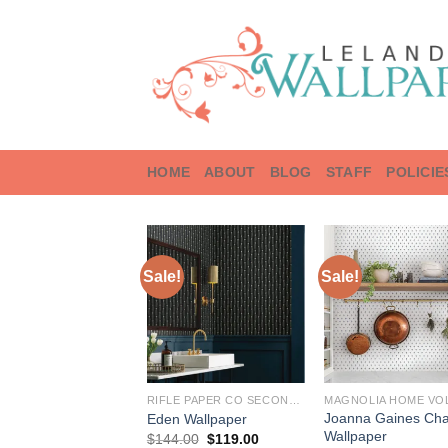
Skip
to
content
HOME
ABOUT
BLOG
STAFF
POLICIE
Sale!
Sale!
RIFLE PAPER CO SECOND EDITION
MAGNOLIA HOME VOL
Joanna Gaines Ch
Eden Wallpaper
Wallpaper
Original
Current
$
144.00
$
119.00