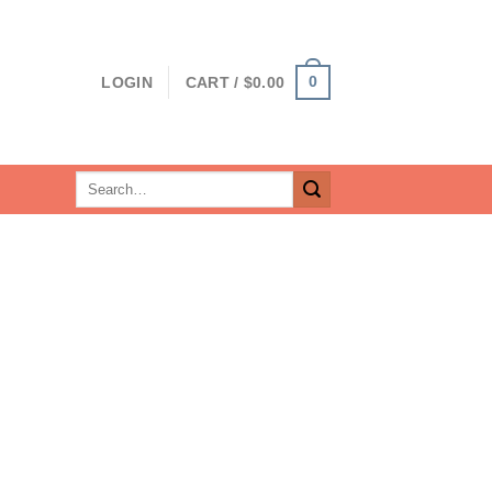
0
LOGIN
CART /
$
0.00
Search
for: