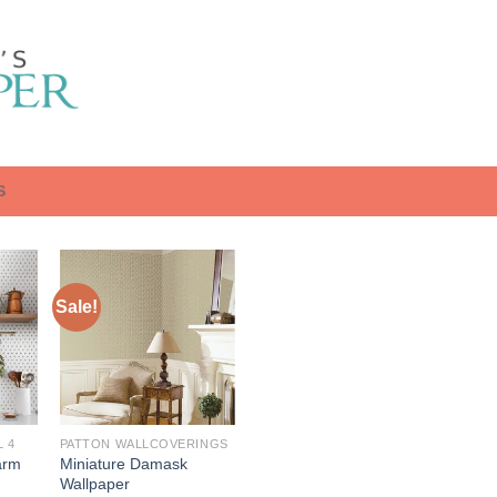
S
Sale!
 4
PATTON WALLCOVERINGS
arm
Miniature Damask
Wallpaper