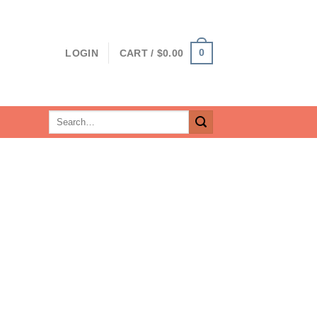
0
LOGIN
CART /
$
0.00
Search
for: