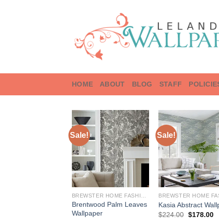
Skip
to
content
HOME
ABOUT
BLOG
STAFF
POLICIE
Sale!
Sale!
BREWSTER HOME FASHIONS
Brentwood Palm Leaves
Kasia Abstract Wal
Wallpaper
Original
C
$
224.00
$
178.00