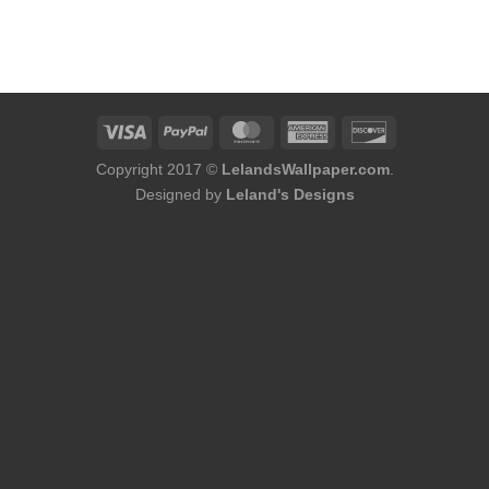
rice
:
178.00.
Copyright 2017 ©
LelandsWallpaper.com
.
Designed by
Leland's Designs