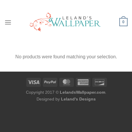
Skip
to
content
0
No products were found matching your selection.
Copyright 2017 ©
LelandsWallpaper.com
.
Designed by
Leland's Designs