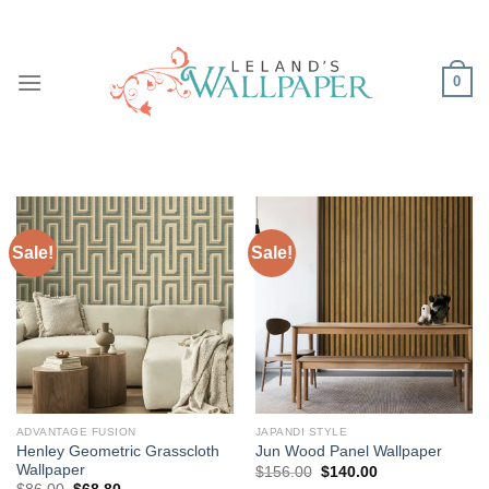
Skip
to
content
0
Sale!
Sale!
ADVANTAGE FUSION
JAPANDI STYLE
Henley Geometric Grasscloth
Jun Wood Panel Wallpaper
Wallpaper
Original
Current
$
156.00
$
140.00
price
price
Original
Current