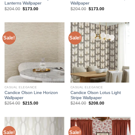
Lanterns Wallpaper
Wallpaper
Original
Current
Original
Current
$
204.00
$
173.00
$
204.00
$
173.00
price
price
price
price
was:
is:
was:
is:
$204.00.
$173.00.
$204.00.
$173.00.
Sale!
Sale!
CASUAL ELEGANCE
CASUAL ELEGANCE
Candice Olson Line Horizon
Candice Olson Lotus Light
Wallpaper
Stripe Wallpaper
Original
Current
Original
Current
$
254.00
$
215.00
$
244.00
$
208.00
price
price
price
price
was:
is:
was:
is:
$254.00.
$215.00.
$244.00.
$208.00.
Sale!
Sale!