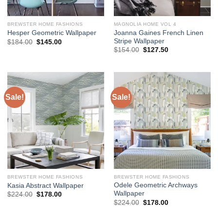
BREWSTER HOME FASHIONS
MAGNOLIA HOME VOL 4
Joanna Gaines French Linen
Hesper Geometric Wallpaper
Stripe Wallpaper
Original
Current
$
184.00
$
145.00
price
price
Original
Current
$
154.00
$
127.50
was:
is:
price
price
$184.00.
$145.00.
was:
is:
$154.00.
$127.50.
Sale!
Sale!
BREWSTER HOME FASHIONS
BREWSTER HOME FASHIONS
Odele Geometric Archways
Kasia Abstract Wallpaper
Wallpaper
Original
Current
$
224.00
$
178.00
price
price
Original
Current
$
224.00
$
178.00
was:
is:
price
price
$224.00.
$178.00.
was:
is: