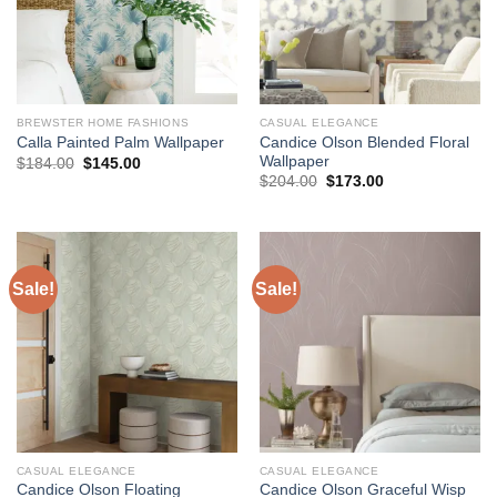
BREWSTER HOME FASHIONS
CASUAL ELEGANCE
Candice Olson Blended Floral
Calla Painted Palm Wallpaper
Wallpaper
Original
Current
$
184.00
$
145.00
price
price
Original
Current
$
204.00
$
173.00
was:
is:
price
price
$184.00.
$145.00.
was:
is:
$204.00.
$173.00.
Sale!
Sale!
CASUAL ELEGANCE
CASUAL ELEGANCE
Candice Olson Floating
Candice Olson Graceful Wisp