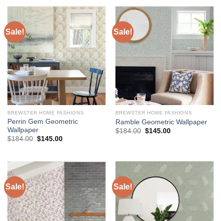
$224.00.
$178.00.
Sale!
Sale!
BREWSTER HOME FASHIONS
BREWSTER HOME FASHIONS
Perrin Gem Geometric
Ramble Geometric Wallpaper
Wallpaper
Original
Current
$
184.00
$
145.00
price
price
Original
Current
$
184.00
$
145.00
was:
is:
price
price
$184.00.
$145.00.
was:
is:
$184.00.
$145.00.
Sale!
Sale!