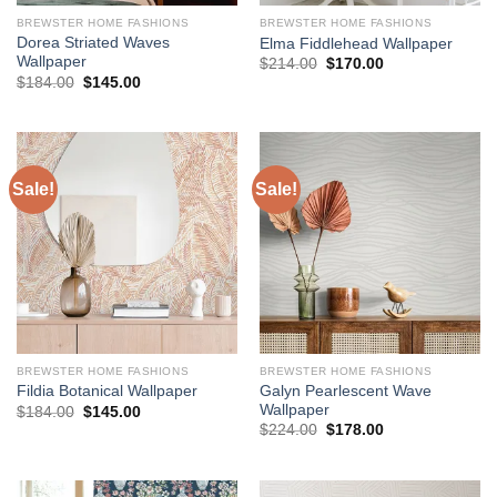
BREWSTER HOME FASHIONS
BREWSTER HOME FASHIONS
Dorea Striated Waves
Elma Fiddlehead Wallpaper
Wallpaper
Original
Current
$
214.00
$
170.00
price
price
Original
Current
$
184.00
$
145.00
was:
is:
price
price
$214.00.
$170.00.
was:
is:
$184.00.
$145.00.
Sale!
Sale!
BREWSTER HOME FASHIONS
BREWSTER HOME FASHIONS
Galyn Pearlescent Wave
Fildia Botanical Wallpaper
Wallpaper
Original
Current
$
184.00
$
145.00
price
price
Original
Current
$
224.00
$
178.00
was:
is:
price
price
$184.00.
$145.00.
was:
is:
$224.00.
$178.00.