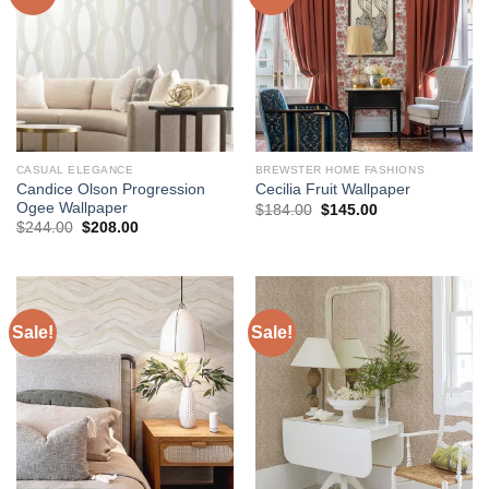
CASUAL ELEGANCE
BREWSTER HOME FASHIONS
Candice Olson Progression
Cecilia Fruit Wallpaper
Ogee Wallpaper
Original
Current
$
184.00
$
145.00
price
price
Original
Current
$
244.00
$
208.00
was:
is:
price
price
$184.00.
$145.00.
was:
is:
$244.00.
$208.00.
Sale!
Sale!