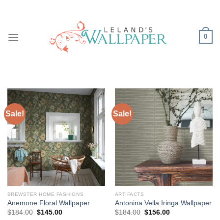
Skip
to
content
0
Sale!
Sale!
BREWSTER HOME FASHIONS
ARTIFACTS
Anemone Floral Wallpaper
Antonina Vella Iringa Wallpaper
Original
Current
Original
Current
$
184.00
$
145.00
$
184.00
$
156.00
price
price
price
price