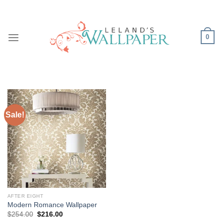
Skip
to
content
0
Sale!
AFTER EIGHT
Modern Romance Wallpaper
Original
Current
$
254.00
$
216.00
price
price