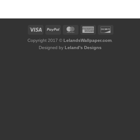
was:
is:
$254.00.
$216.00.
Copyright 2017 ©
LelandsWallpaper.com
.
Designed by
Leland's Designs