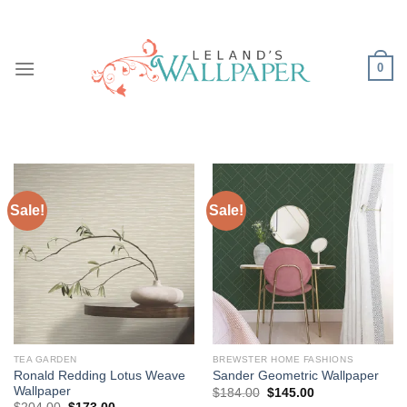
Skip
to
content
0
Sale!
Sale!
TEA GARDEN
BREWSTER HOME FASHIONS
Ronald Redding Lotus Weave
Sander Geometric Wallpaper
Wallpaper
Original
Current
$
184.00
$
145.00
price
price
Original
Current