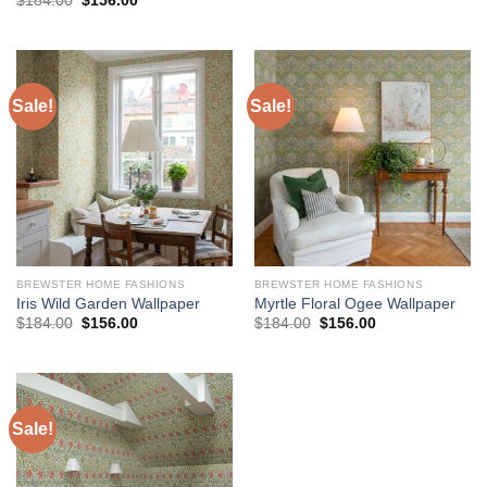
$
184.00
$
156.00
was:
is:
price
price
$184.00.
$156.00.
was:
is:
$184.00.
$156.00.
Sale!
Sale!
BREWSTER HOME FASHIONS
BREWSTER HOME FASHIONS
Iris Wild Garden Wallpaper
Myrtle Floral Ogee Wallpaper
Original
Current
Original
Current
$
184.00
$
156.00
$
184.00
$
156.00
price
price
price
price
was:
is:
was:
is:
$184.00.
$156.00.
$184.00.
$156.00.
Sale!