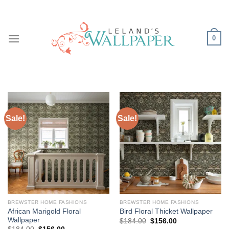
Skip
to
content
0
Sale!
Sale!
BREWSTER HOME FASHIONS
BREWSTER HOME FASHIONS
African Marigold Floral
Bird Floral Thicket Wallpaper
Wallpaper
Original
Current
$
184.00
$
156.00
price
price
Original
Current