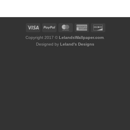
was:
is:
was:
is:
$184.00.
$168.00.
$184.00.
$168.00.
Copyright 2017 ©
LelandsWallpaper.com
.
Designed by
Leland's Designs