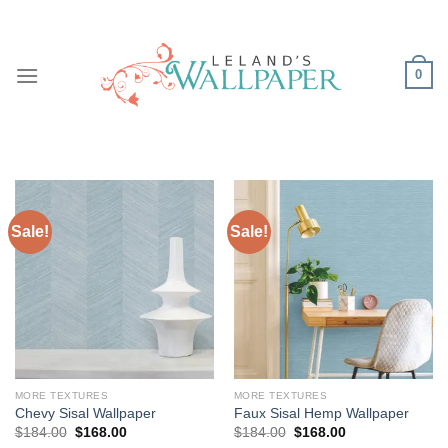
Skip
to
content
0
Sale!
Sale!
MORE TEXTURES
MORE TEXTURES
Chevy Sisal Wallpaper
Faux Sisal Hemp Wallpaper
Original
Current
Original
Current
$
184.00
$
168.00
$
184.00
$
168.00
price
price
price
price