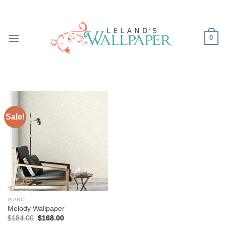
Skip
to
content
0
Sale!
PIANO
Melody Wallpaper
Original
Current
$
184.00
$
168.00
price
price