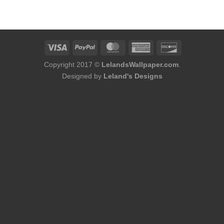
was:
is:
$184.00.
$168.00.
Copyright 2017 ©
LelandsWallpaper.com
.
Designed by
Leland's Designs