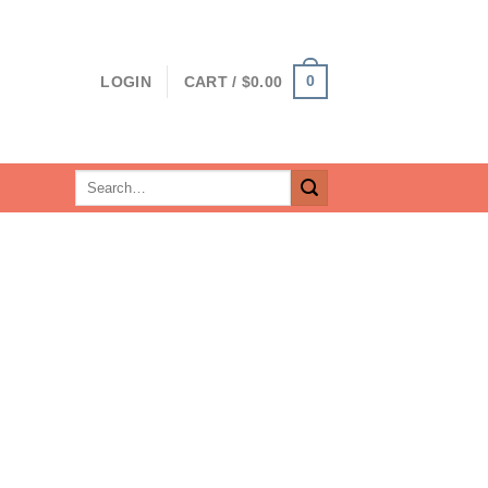
0
LOGIN
CART /
$
0.00
Search
for: