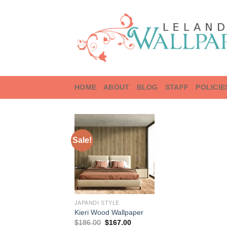
Skip
to
content
HOME
ABOUT
BLOG
STAFF
POLICIE
Sale!
JAPANDI STYLE
Kieri Wood Wallpaper
Original
Current
$
186.00
$
167.00