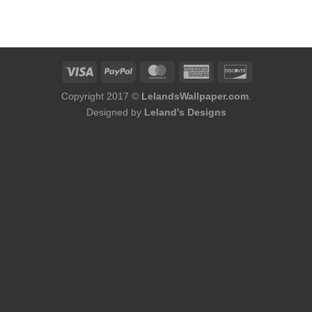
Copyright 2017 ©
LelandsWallpaper.com
.
Designed by
Leland's Designs