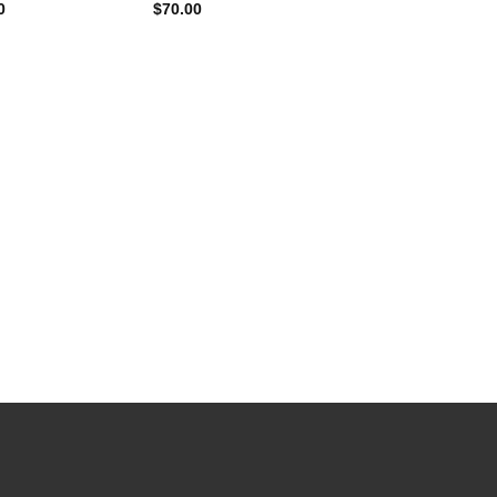
0
$
70.00