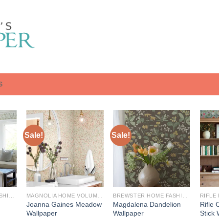
S
Sale!
Sale!
BREWSTER HOME FASHIONS
MAGNOLIA HOME VOLUME 3: ARTFUL PRINTS AND PATTERNS
BREWSTER HOME FASHIONS
RIFLE
Joanna Gaines Meadow
Magdalena Dandelion
Rifle 
Wallpaper
Wallpaper
Stick 