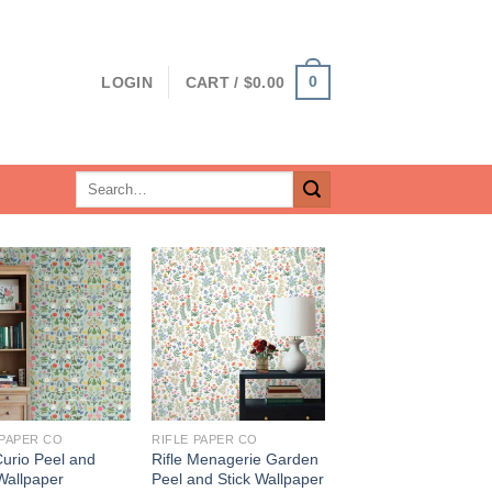
0
LOGIN
CART /
$
0.00
Search
for:
 PAPER CO
RIFLE PAPER CO
Curio Peel and
Rifle Menagerie Garden
Wallpaper
Peel and Stick Wallpaper