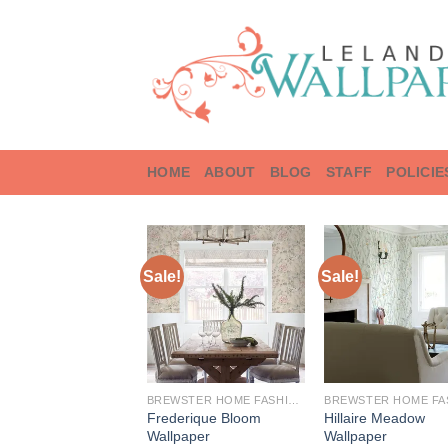
Skip
to
content
HOME
ABOUT
BLOG
STAFF
POLICIE
Sale!
Sale!
BREWSTER HOME FASHIONS
Frederique Bloom
Hillaire Meadow
Wallpaper
Wallpaper