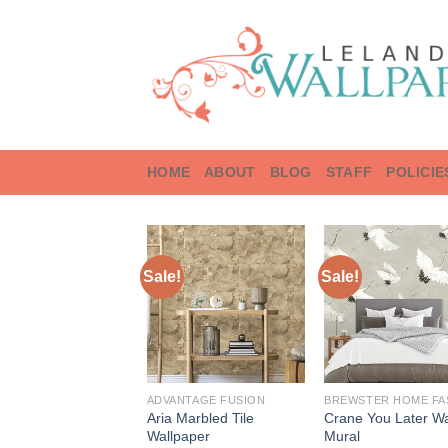
Skip
to
content
HOME
ABOUT
BLOG
STAFF
POLICIE
Sale!
Sale!
ADVANTAGE FUSION
Aria Marbled Tile
Crane You Later Wa
Wallpaper
Mural