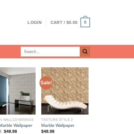
0
LOGIN
CART /
$
0.00
Search
for:
Sale!
N WALLCOVERINGS
TEXTURE STYLE 2
Marble Wallpaper
Marble Wallpaper
Original
Current
8
$
48.98
$
48.98