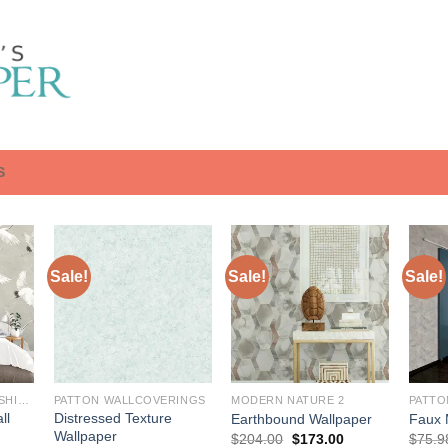
S
Sale!
Sale!
Sale!
BREWSTER HOME FASHIONS
PATTON WALLCOVERINGS
MODERN NATURE 2
PATTO
ll
Distressed Texture
Earthbound Wallpaper
Faux 
Wallpaper
Original
Current
$
204.00
$
173.00
$
75.9