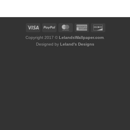
was:
is:
$184.00.
$166.00.
Copyright 2017 ©
LelandsWallpaper.com
.
Designed by
Leland's Designs