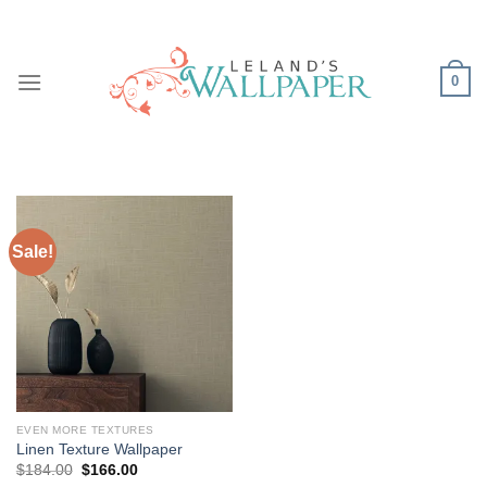
Skip
to
content
0
Sale!
EVEN MORE TEXTURES
Linen Texture Wallpaper
Original
Current
$
184.00
$
166.00
price
price