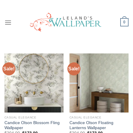
Skip
to
content
0
Sale!
Sale!
CASUAL ELEGANCE
CASUAL ELEGANCE
Candice Olson Blossom Fling
Candice Olson Floating
Wallpaper
Lanterns Wallpaper
Original
Current
Original
Current