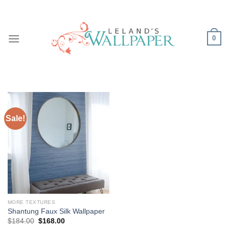
Skip
to
content
0
Sale!
MORE TEXTURES
Shantung Faux Silk Wallpaper
Original
Current
$
184.00
$
168.00
price
price