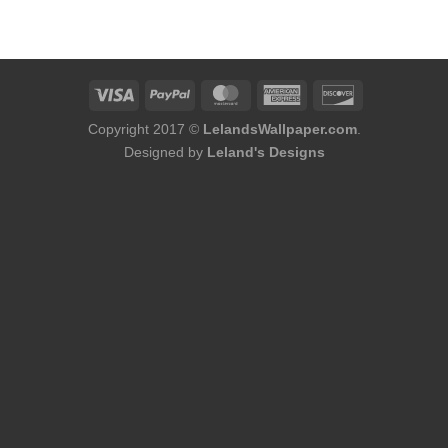
was:
is:
$184.00.
$168.00.
Copyright 2017 ©
LelandsWallpaper.com
.
Designed by
Leland's Designs