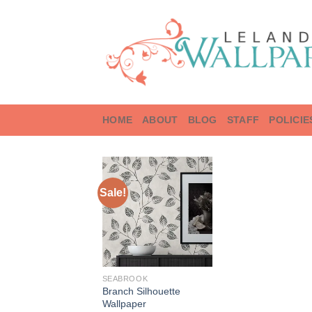
Skip
to
content
HOME
ABOUT
BLOG
STAFF
POLICIE
Sale!
SEABROOK
Branch Silhouette
Wallpaper