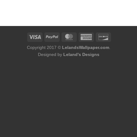
Copyright 2017 ©
LelandsWallpaper.com
.
Designed by
Leland's Designs