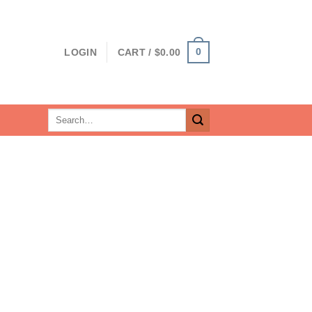
0
LOGIN
CART /
$
0.00
Search
for: