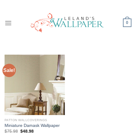
Skip
to
content
0
Sale!
PATTON WALLCOVERINGS
Miniature Damask Wallpaper
Original
Current
$
75.98
$
48.98
price
price