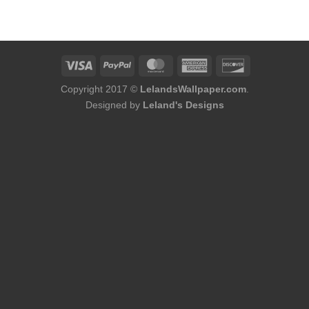
was:
is:
$75.98.
$48.98.
Copyright 2017 ©
LelandsWallpaper.com
.
Designed by
Leland's Designs