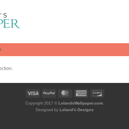
S
ction.
Copyright 2017 ©
LelandsWallpaper.com
.
Designed by
Leland's Designs