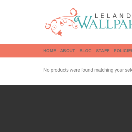
Skip
to
content
HOME
ABOUT
BLOG
STAFF
POLICIE
No products were found matching your sele