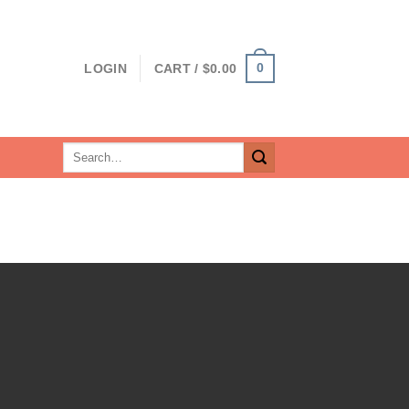
0
LOGIN
CART /
$
0.00
Search
for: