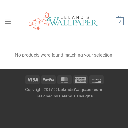
Skip
to
content
0
No products were found matching your selection.
Copyright 2017 ©
LelandsWallpaper.com
.
Designed by
Leland's Designs