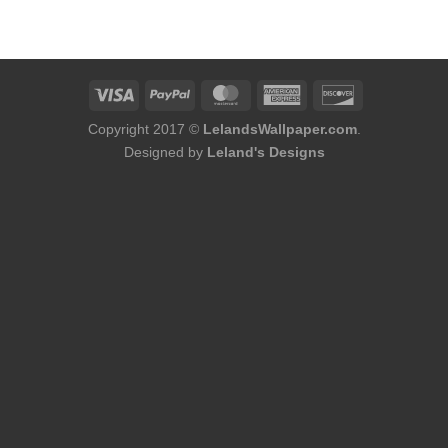
was:
is:
$184.00.
$166.00.
Copyright 2017 ©
LelandsWallpaper.com
.
Designed by
Leland's Designs