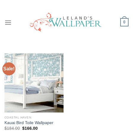
Skip
to
content
0
Sale!
COASTAL HAVEN
Kauai Bird Toile Wallpaper
Original
Current
$
184.00
$
166.00
price
price