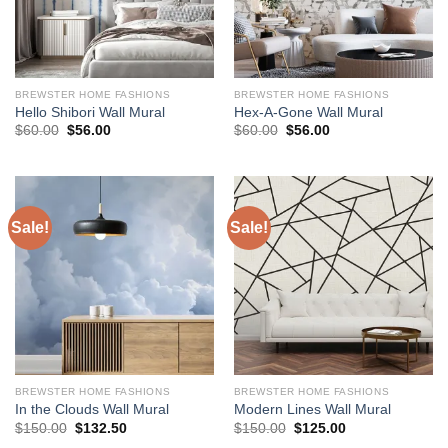
BREWSTER HOME FASHIONS
BREWSTER HOME FASHIONS
Hello Shibori Wall Mural
Hex-A-Gone Wall Mural
Original
Current
Original
Current
$
60.00
$
56.00
$
60.00
$
56.00
price
price
price
price
was:
is:
was:
is:
$60.00.
$56.00.
$60.00.
$56.00.
Sale!
Sale!
BREWSTER HOME FASHIONS
BREWSTER HOME FASHIONS
In the Clouds Wall Mural
Modern Lines Wall Mural
Original
Current
Original
Current
$
150.00
$
132.50
$
150.00
$
125.00
price
price
price
price