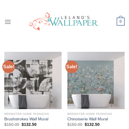
Skip
to
content
0
Sale!
Sale!
BREWSTER HOME FASHIONS
BREWSTER HOME FASHIONS
Brushstrokes Wall Mural
Chinoiserie Wall Mural
Original
Current
Original
Current
$
150.00
$
132.50
$
150.00
$
132.50
price
price
price
price