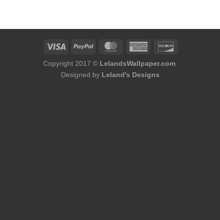
was:
is:
$86.00.
$68.80.
Copyright 2017 ©
LelandsWallpaper.com
.
Designed by
Leland's Designs