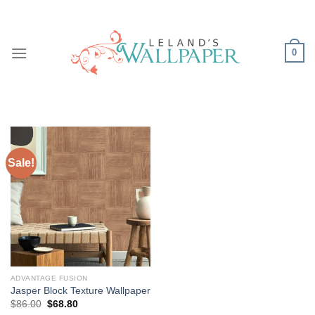
Skip
to
content
0
Sale!
ADVANTAGE FUSION
Jasper Block Texture Wallpaper
Original
Current
$
86.00
$
68.80
price
price