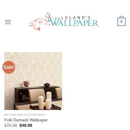
Skip
to
content
0
Sale!
PATTON WALLCOVERINGS
Folk Damask Wallpaper
Original
Current
$
75.98
$
48.98
price
price