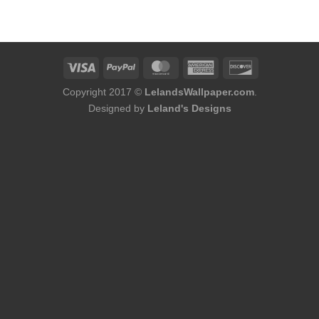
was:
is:
$75.98.
$48.98.
Copyright 2017 ©
LelandsWallpaper.com
.
Designed by
Leland's Designs