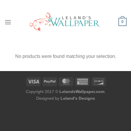
Skip
to
content
0
No products were found matching your selection.
Copyright 2017 ©
LelandsWallpaper.com
.
Designed by
Leland's Designs